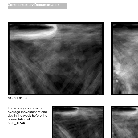
Complementary Documentation
MO, 21.01.02
These images show the
average movement of one
day in the week before the
presentation of
SUB_TRAKT.