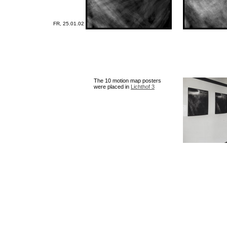
FR, 25.01.02
The 10 motion map posters
were placed in
Lichthof 3