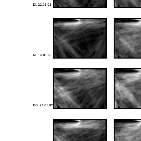
DI, 22.01.02
MI, 23.01.02
DO, 24.01.02