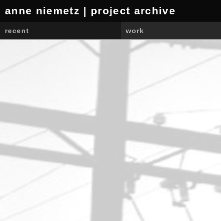
anne niemetz | project archive
recent
work